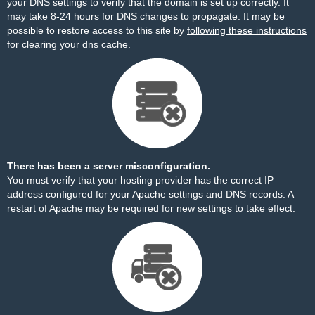
your DNS settings to verify that the domain is set up correctly. It
may take 8-24 hours for DNS changes to propagate. It may be
possible to restore access to this site by
following these instructions
for clearing your dns cache.
There has been a server misconfiguration.
You must verify that your hosting provider has the correct IP
address configured for your Apache settings and DNS records. A
restart of Apache may be required for new settings to take effect.