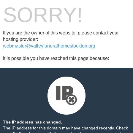
SORRY!
If you are the owner of this website, please contact your
hosting provider:
webmaster@valleyfuneralhomestockton.org
It is possible you have reached this page because:
The IP address has changed.
The IP address for this domain may have changed recently. Check