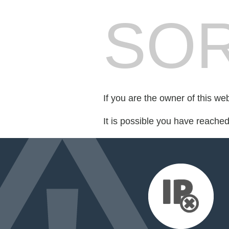
SOR
If you are the owner of this we
It is possible you have reache