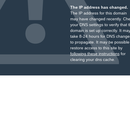
The IP address has changed.
The IP address for this domain
may have changed recently. Ch
your DNS settings to verify that 
domain is set up correctly. It ma
take 8-24 hours for DNS change
to propagate. It may be possible
restore access to this site by
following these instructions
for
clearing your dns cache.