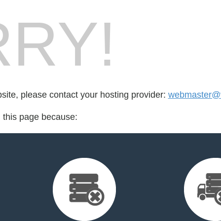
RY!
bsite, please contact your hosting provider:
webmaster@v
d this page because: