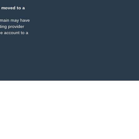
 moved to a
omain may have
ing provider
e account to a