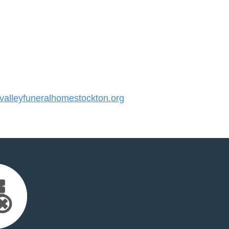
alleyfuneralhomestockton.org