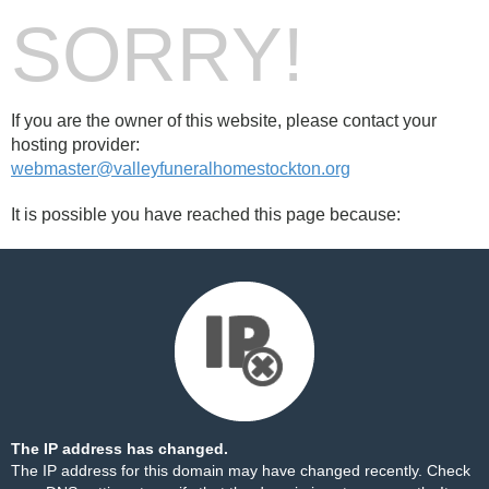
SORRY!
If you are the owner of this website, please contact your
hosting provider:
webmaster@valleyfuneralhomestockton.org
It is possible you have reached this page because:
The IP address has changed.
The IP address for this domain may have changed recently. Check