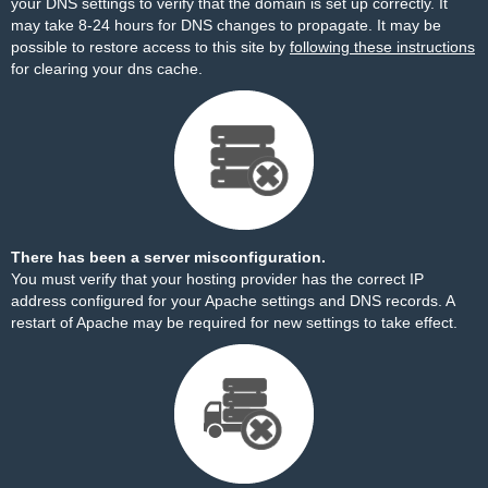
your DNS settings to verify that the domain is set up correctly. It
may take 8-24 hours for DNS changes to propagate. It may be
possible to restore access to this site by
following these instructions
for clearing your dns cache.
There has been a server misconfiguration.
You must verify that your hosting provider has the correct IP
address configured for your Apache settings and DNS records. A
restart of Apache may be required for new settings to take effect.