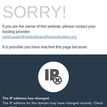
SORRY!
If you are the owner of this website, please contact your
hosting provider:
webmaster@valleyfuneralhomestockton.org
It is possible you have reached this page because:
The IP address has changed.
The IP address for this domain may have changed recently. Check