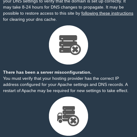
your DNS settings to verify that the domain is set up correctly. It
may take 8-24 hours for DNS changes to propagate. It may be
possible to restore access to this site by
following these instructions
for clearing your dns cache.
There has been a server misconfiguration.
You must verify that your hosting provider has the correct IP
address configured for your Apache settings and DNS records. A
restart of Apache may be required for new settings to take effect.