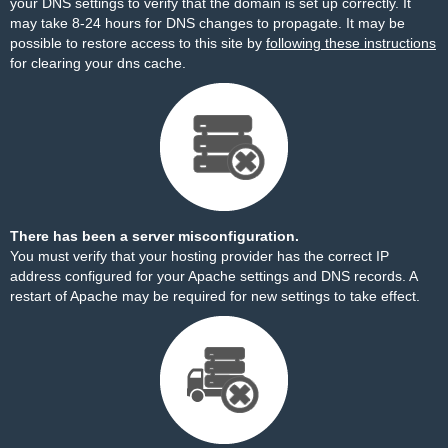
your DNS settings to verify that the domain is set up correctly. It
may take 8-24 hours for DNS changes to propagate. It may be
possible to restore access to this site by
following these instructions
for clearing your dns cache.
There has been a server misconfiguration.
You must verify that your hosting provider has the correct IP
address configured for your Apache settings and DNS records. A
restart of Apache may be required for new settings to take effect.