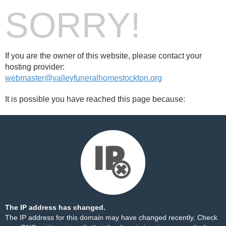
SORRY!
If you are the owner of this website, please contact your
hosting provider:
webmaster@valleyfuneralhomestockton.org
It is possible you have reached this page because:
The IP address has changed.
The IP address for this domain may have changed recently. Check