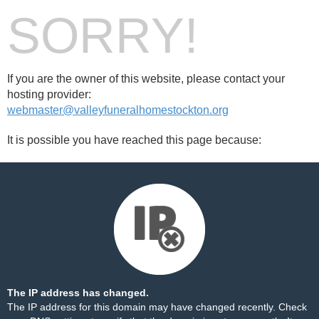
SORRY!
If you are the owner of this website, please contact your
hosting provider:
webmaster@valleyfuneralhomestockton.org
It is possible you have reached this page because:
The IP address has changed.
The IP address for this domain may have changed recently. Check