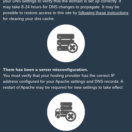
your DNS settings to verify that the domain is set up correctly. It
may take 8-24 hours for DNS changes to propagate. It may be
possible to restore access to this site by
following these instructions
for clearing your dns cache.
There has been a server misconfiguration.
You must verify that your hosting provider has the correct IP
address configured for your Apache settings and DNS records. A
restart of Apache may be required for new settings to take effect.