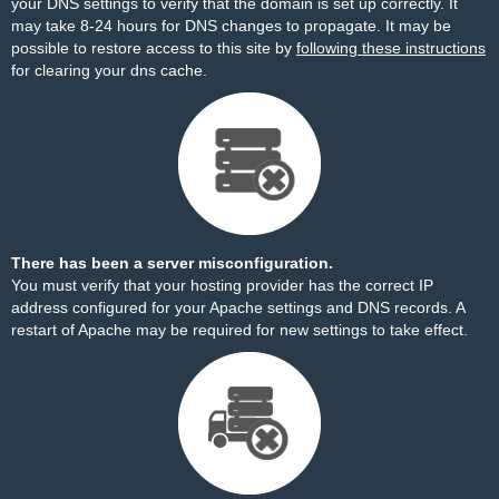
your DNS settings to verify that the domain is set up correctly. It
may take 8-24 hours for DNS changes to propagate. It may be
possible to restore access to this site by
following these instructions
for clearing your dns cache.
There has been a server misconfiguration.
You must verify that your hosting provider has the correct IP
address configured for your Apache settings and DNS records. A
restart of Apache may be required for new settings to take effect.