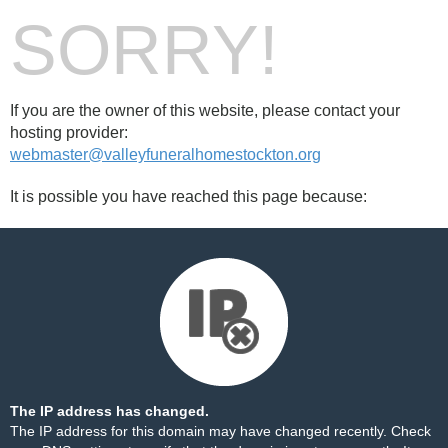
SORRY!
If you are the owner of this website, please contact your
hosting provider:
webmaster@valleyfuneralhomestockton.org
It is possible you have reached this page because:
The IP address has changed.
The IP address for this domain may have changed recently. Check