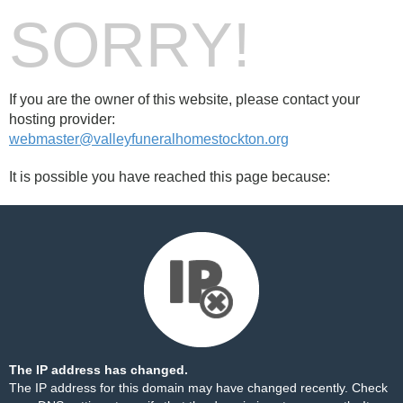
SORRY!
If you are the owner of this website, please contact your
hosting provider:
webmaster@valleyfuneralhomestockton.org
It is possible you have reached this page because:
The IP address has changed.
The IP address for this domain may have changed recently. Check