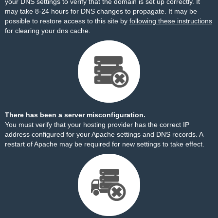
your DNS settings to verify that the domain is set up correctly. It
may take 8-24 hours for DNS changes to propagate. It may be
possible to restore access to this site by
following these instructions
for clearing your dns cache.
There has been a server misconfiguration.
You must verify that your hosting provider has the correct IP
address configured for your Apache settings and DNS records. A
restart of Apache may be required for new settings to take effect.