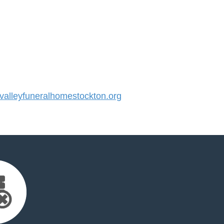
alleyfuneralhomestockton.org