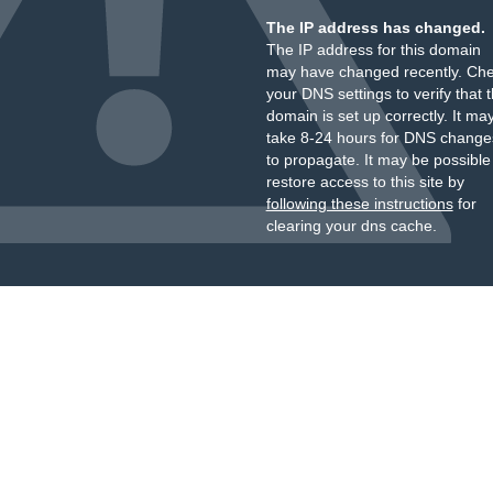
The IP address has changed.
The IP address for this domain
may have changed recently. Ch
your DNS settings to verify that 
domain is set up correctly. It ma
take 8-24 hours for DNS change
to propagate. It may be possible
restore access to this site by
following these instructions
for
clearing your dns cache.