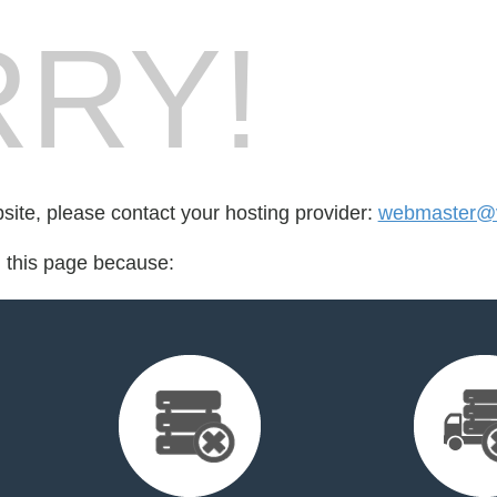
RY!
bsite, please contact your hosting provider:
webmaster@v
d this page because: