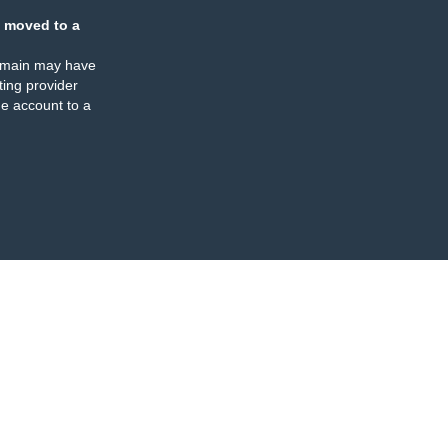
 moved to a
omain may have
ing provider
e account to a