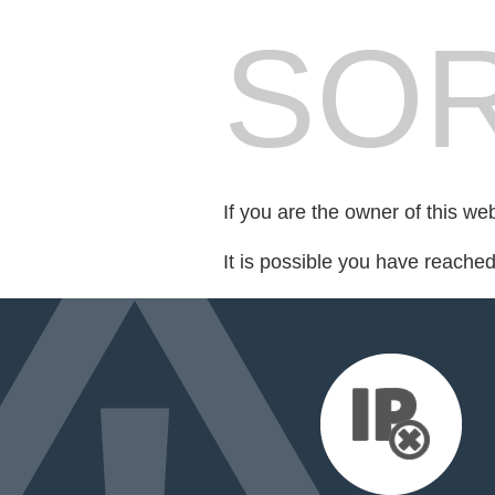
SOR
If you are the owner of this we
It is possible you have reache