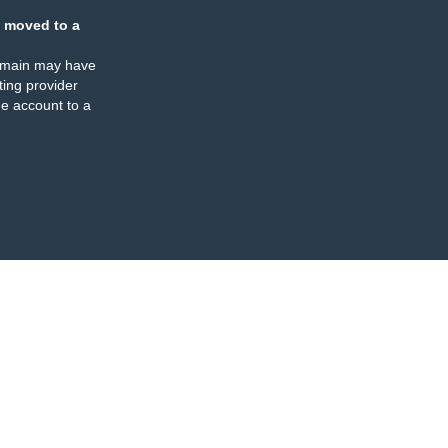
 moved to a
omain may have
ing provider
e account to a