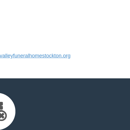
alleyfuneralhomestockton.org