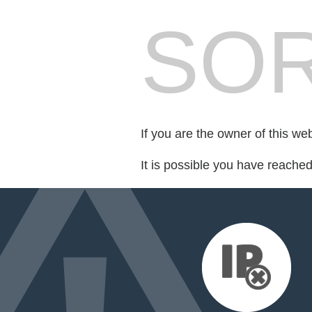
SOR
If you are the owner of this we
It is possible you have reache