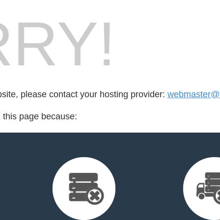
RY!
bsite, please contact your hosting provider:
webmaster@v
d this page because: