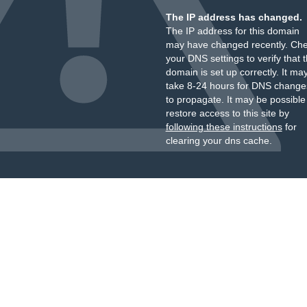
The IP address has changed.
The IP address for this domain
may have changed recently. Ch
your DNS settings to verify that 
domain is set up correctly. It ma
take 8-24 hours for DNS change
to propagate. It may be possible
restore access to this site by
following these instructions
for
clearing your dns cache.