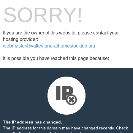
SORRY!
If you are the owner of this website, please contact your
hosting provider:
webmaster@valleyfuneralhomestockton.org
It is possible you have reached this page because:
The IP address has changed.
The IP address for this domain may have changed recently. Check