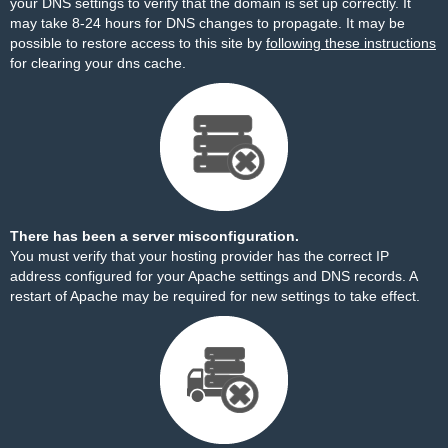
your DNS settings to verify that the domain is set up correctly. It
may take 8-24 hours for DNS changes to propagate. It may be
possible to restore access to this site by
following these instructions
for clearing your dns cache.
There has been a server misconfiguration.
You must verify that your hosting provider has the correct IP
address configured for your Apache settings and DNS records. A
restart of Apache may be required for new settings to take effect.