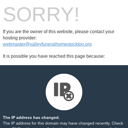
SORRY!
If you are the owner of this website, please contact your
hosting provider:
webmaster@valleyfuneralhomestockton.org
It is possible you have reached this page because:
The IP address has changed.
The IP address for this domain may have changed recently. Check