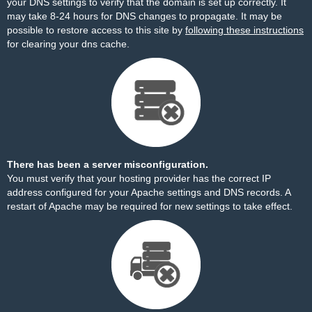
your DNS settings to verify that the domain is set up correctly. It
may take 8-24 hours for DNS changes to propagate. It may be
possible to restore access to this site by
following these instructions
for clearing your dns cache.
There has been a server misconfiguration.
You must verify that your hosting provider has the correct IP
address configured for your Apache settings and DNS records. A
restart of Apache may be required for new settings to take effect.