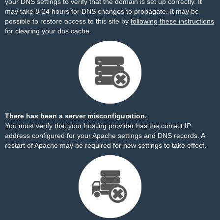
your DNS settings to verify that the domain is set up correctly. It
may take 8-24 hours for DNS changes to propagate. It may be
possible to restore access to this site by
following these instructions
for clearing your dns cache.
There has been a server misconfiguration.
You must verify that your hosting provider has the correct IP
address configured for your Apache settings and DNS records. A
restart of Apache may be required for new settings to take effect.