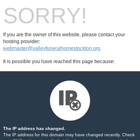
SORRY!
If you are the owner of this website, please contact your
hosting provider:
webmaster@valleyfuneralhomestockton.org
It is possible you have reached this page because:
The IP address has changed.
The IP address for this domain may have changed recently. Check