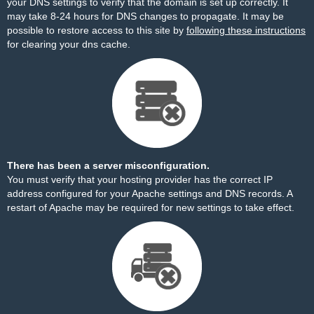
your DNS settings to verify that the domain is set up correctly. It
may take 8-24 hours for DNS changes to propagate. It may be
possible to restore access to this site by
following these instructions
for clearing your dns cache.
There has been a server misconfiguration.
You must verify that your hosting provider has the correct IP
address configured for your Apache settings and DNS records. A
restart of Apache may be required for new settings to take effect.