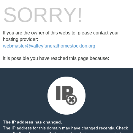
SORRY!
If you are the owner of this website, please contact your
hosting provider:
webmaster@valleyfuneralhomestockton.org
It is possible you have reached this page because:
The IP address has changed.
The IP address for this domain may have changed recently. Check