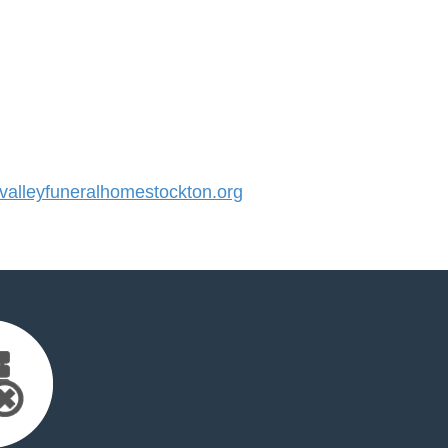
alleyfuneralhomestockton.org