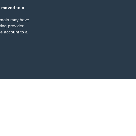
 moved to a
omain may have
ing provider
e account to a