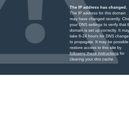
The IP address has changed.
The IP address for this domain
may have changed recently. Ch
your DNS settings to verify that 
domain is set up correctly. It ma
take 8-24 hours for DNS change
to propagate. It may be possible
restore access to this site by
following these instructions
for
clearing your dns cache.