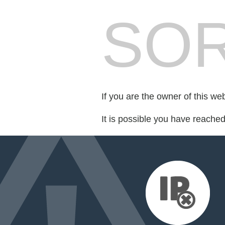
SOR
If you are the owner of this we
It is possible you have reache