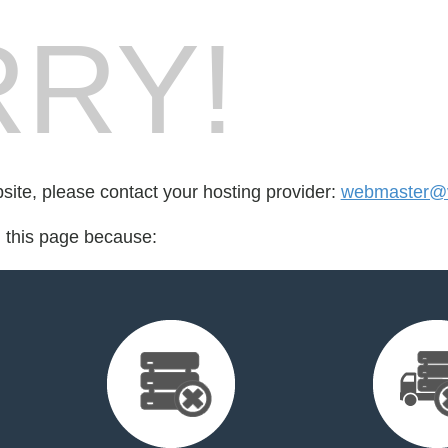
RY!
bsite, please contact your hosting provider:
webmaster@v
d this page because: