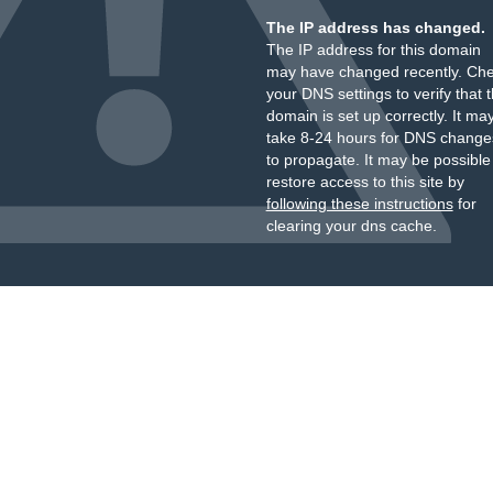
The IP address has changed.
The IP address for this domain
may have changed recently. Ch
your DNS settings to verify that 
domain is set up correctly. It ma
take 8-24 hours for DNS change
to propagate. It may be possible
restore access to this site by
following these instructions
for
clearing your dns cache.