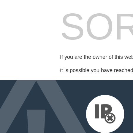
SOR
If you are the owner of this we
It is possible you have reache