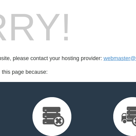
RY!
bsite, please contact your hosting provider:
webmaster@v
d this page because: