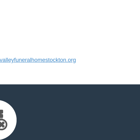
alleyfuneralhomestockton.org