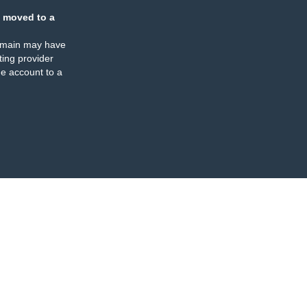
 moved to a
omain may have
ing provider
e account to a