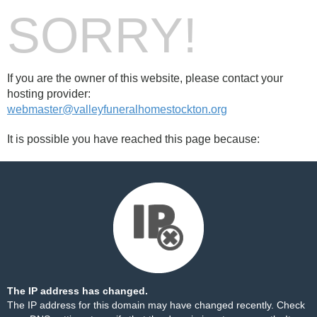
SORRY!
If you are the owner of this website, please contact your
hosting provider:
webmaster@valleyfuneralhomestockton.org
It is possible you have reached this page because:
The IP address has changed.
The IP address for this domain may have changed recently. Check