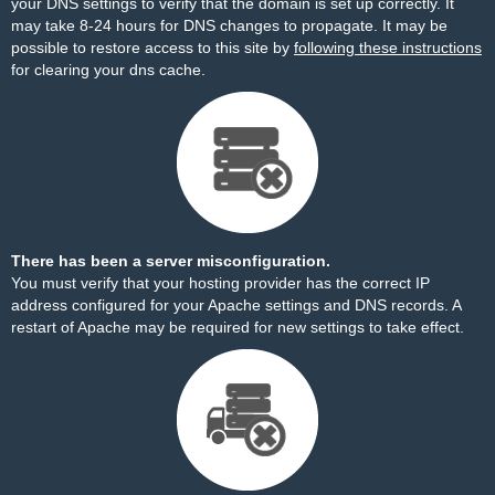
your DNS settings to verify that the domain is set up correctly. It
may take 8-24 hours for DNS changes to propagate. It may be
possible to restore access to this site by
following these instructions
for clearing your dns cache.
There has been a server misconfiguration.
You must verify that your hosting provider has the correct IP
address configured for your Apache settings and DNS records. A
restart of Apache may be required for new settings to take effect.