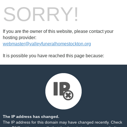
SORRY!
If you are the owner of this website, please contact your
hosting provider:
webmaster@valleyfuneralhomestockton.org
It is possible you have reached this page because:
The IP address has changed.
The IP address for this domain may have changed recently. Check