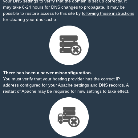
your DNS settings to verify that the domain is set up correctly. It
may take 8-24 hours for DNS changes to propagate. It may be
possible to restore access to this site by
following these instructions
for clearing your dns cache.
There has been a server misconfiguration.
You must verify that your hosting provider has the correct IP
address configured for your Apache settings and DNS records. A
restart of Apache may be required for new settings to take effect.