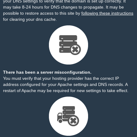
your DNS settings to verify that the domain is set up correctly. It
may take 8-24 hours for DNS changes to propagate. It may be
possible to restore access to this site by
following these instructions
for clearing your dns cache.
There has been a server misconfiguration.
You must verify that your hosting provider has the correct IP
address configured for your Apache settings and DNS records. A
restart of Apache may be required for new settings to take effect.