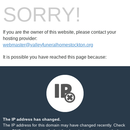
SORRY!
If you are the owner of this website, please contact your
hosting provider:
webmaster@valleyfuneralhomestockton.org
It is possible you have reached this page because:
The IP address has changed.
The IP address for this domain may have changed recently. Check