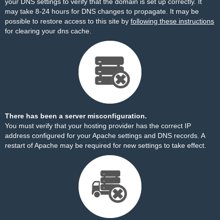
your DNS settings to verify that the domain is set up correctly. It
may take 8-24 hours for DNS changes to propagate. It may be
possible to restore access to this site by
following these instructions
for clearing your dns cache.
There has been a server misconfiguration.
You must verify that your hosting provider has the correct IP
address configured for your Apache settings and DNS records. A
restart of Apache may be required for new settings to take effect.