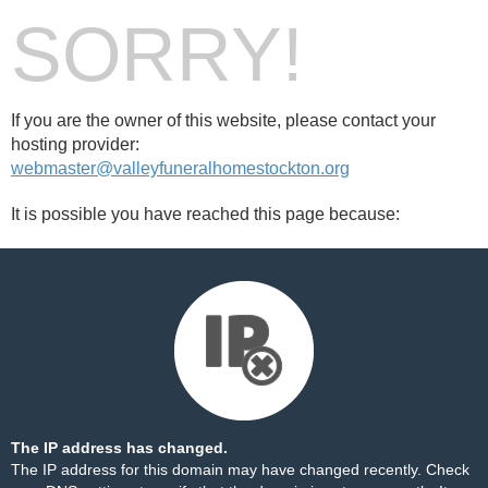
SORRY!
If you are the owner of this website, please contact your
hosting provider:
webmaster@valleyfuneralhomestockton.org
It is possible you have reached this page because:
The IP address has changed.
The IP address for this domain may have changed recently. Check