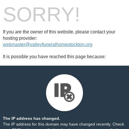
SORRY!
If you are the owner of this website, please contact your
hosting provider:
webmaster@valleyfuneralhomestockton.org
It is possible you have reached this page because:
The IP address has changed.
The IP address for this domain may have changed recently. Check