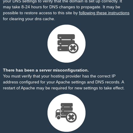
your DNS settings to verify that the domain is set up correctly. It
may take 8-24 hours for DNS changes to propagate. It may be
possible to restore access to this site by
following these instructions
for clearing your dns cache.
There has been a server misconfiguration.
You must verify that your hosting provider has the correct IP
address configured for your Apache settings and DNS records. A
restart of Apache may be required for new settings to take effect.